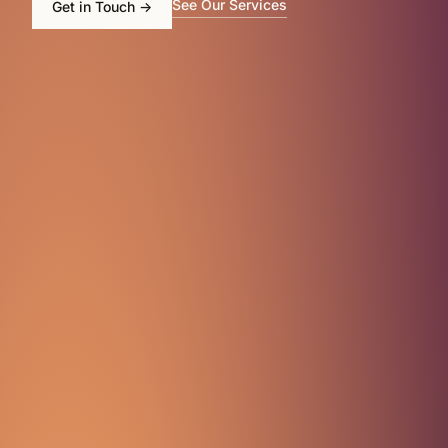
See Our Services
Get in Touch
→