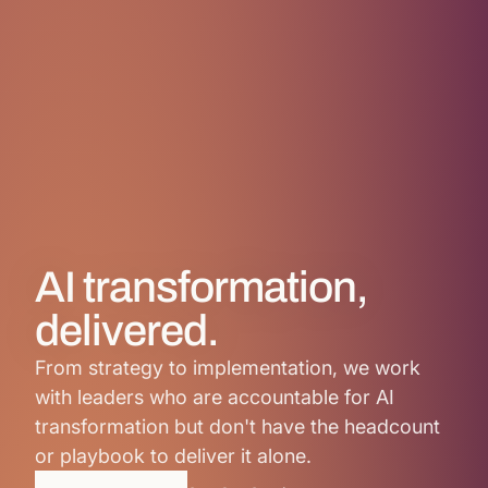
AI transformation,
delivered.
From strategy to implementation, we work
with leaders who are accountable for AI
transformation but don't have the headcount
or playbook to deliver it alone.