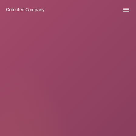
Collected Company