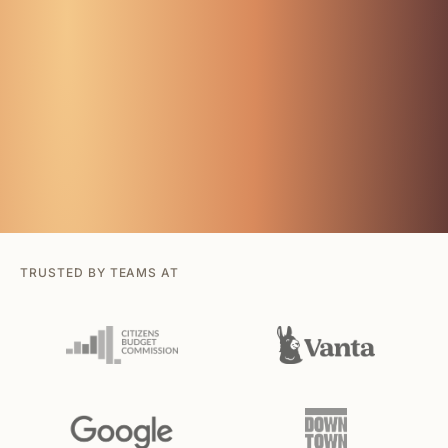
TRUSTED BY TEAMS AT